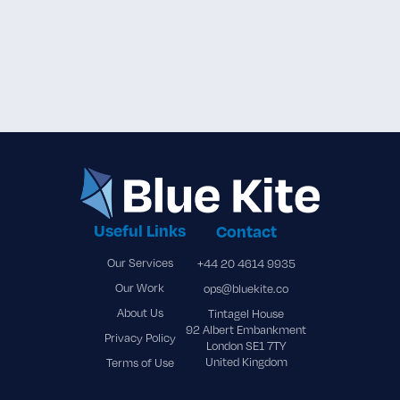
Blue Kite Renewable Energy

Solutions Ltd. Joins Asia Wind
Energy Association
Useful Links
Contact
Our Services
+44 20 4614 9935
Our Work
ops@bluekite.co
About Us
Tintagel House
92 Albert Embankment
Privacy Policy
London SE1 7TY
United Kingdom
Terms of Use