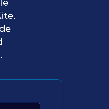
le
ite.
ide
d
.