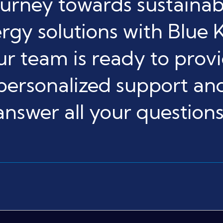
ourney towards sustainab
rgy solutions with Blue K
r team is ready to prov
personalized support an
answer all your questions