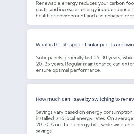
Renewable energy reduces your carbon foot
costs, and increases energy independence. It
healthier environment and can enhance prop
What is the lifespan of solar panels and wi
Solar panels generally last 25-30 years, while
20-25 years. Regular maintenance can exten
ensure optimal performance.
How much can I save by switching to rene
Savings vary based on energy consumption,
installed, and local energy rates. On average
20-30% on their energy bills, while wind ene
savings.