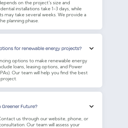
 depends on the project's size and
dential installations take 1-3 days, while
ts may take several weeks. We provide a
the planning phase.
ptions for renewable energy projects?

nancing options to make renewable energy
clude loans, leasing options, and Power
s). Our team will help you find the best
 project.
h Greener Future?

 Contact us through our website, phone, or
consultation. Our team will assess your