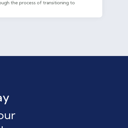
ugh the process of transitioning to
ay
our