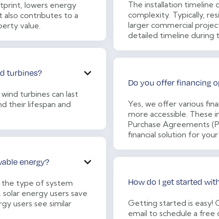
The installation timeline
print, lowers energy
complexity. Typically, resi
 also contributes to a
larger commercial projec
erty value.
detailed timeline during 
nd turbines?

Do you offer financing o
 wind turbines can last
Yes, we offer various fi
d their lifespan and
more accessible. These in
Purchase Agreements (PPA
financial solution for your
wable energy?

How do I get started wit
 the type of system
, solar energy users save
Getting started is easy!
rgy users see similar
email to schedule a free 