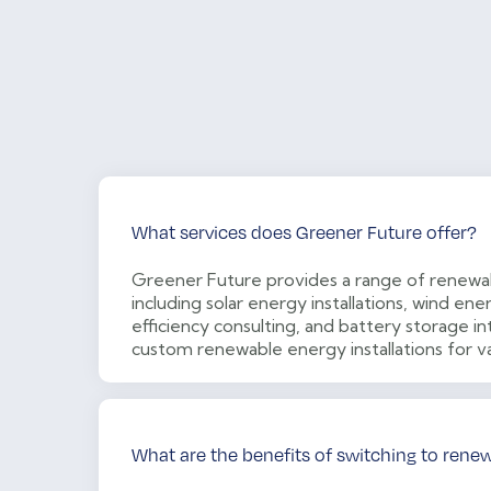
What services does Greener Future offer?
Greener Future provides a range of renewab
including solar energy installations, wind e
efficiency consulting, and battery storage in
custom renewable energy installations for v
What are the benefits of switching to rene