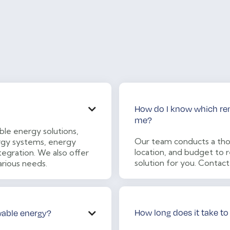
How do I know which rene

me?
le energy solutions,
Our team conducts a tho
nergy systems, energy
location, and budget t
tegration. We also offer
solution for you. Contact
arious needs.
How long does it take to
wable energy?
