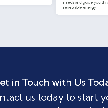
needs and guide you thro
renewable energy.
et in Touch with Us Tod
ntact us today to start y