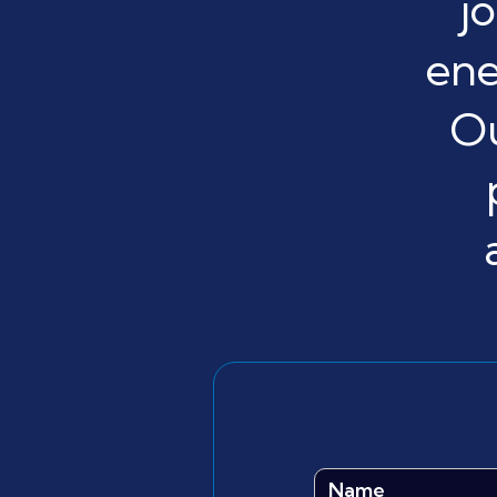
j
ene
Ou