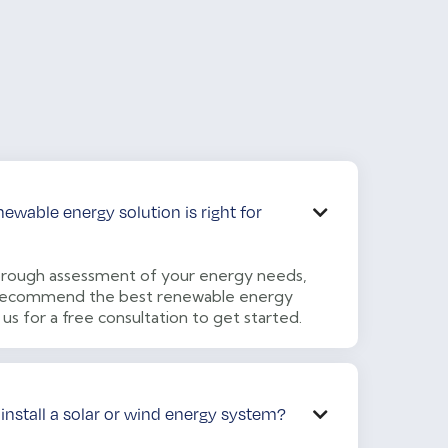
wable energy solution is right for

rough assessment of your energy needs,
o recommend the best renewable energy
 us for a free consultation to get started.
 install a solar or wind energy system?
