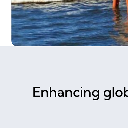
Enhancing glob