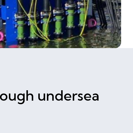
hrough undersea