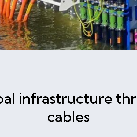
al infrastructure t
cables