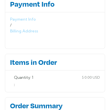
Payment Info
Payment Info
/
Billing Address
Items in Order
Quantity: 
1
$ 0.00 USD
:
Order Summary