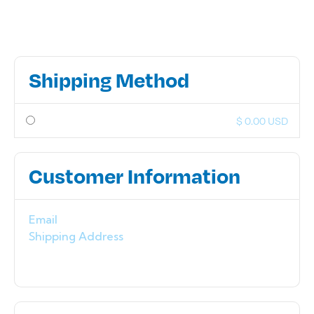
Shipping Method
$ 0.00 USD
Customer Information
Email
Shipping Address