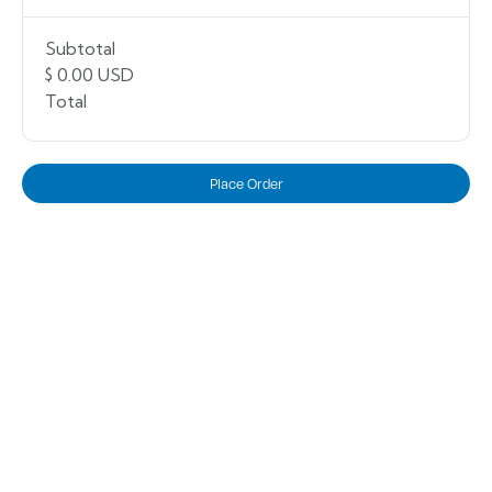
Subtotal
$ 0.00 USD
Total
Place Order